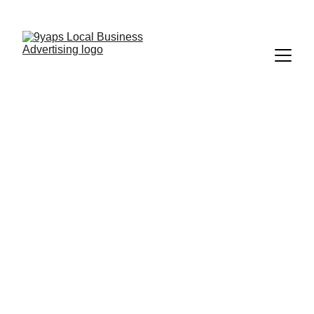
9Yaps | Tampa's #1 Discount App
Download, Redeem, Save
Discover Discounts 
In Tampa Bay
Show your deal at 
checkout and save