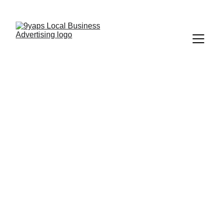
9Yaps | Tampa's #1 Discount App
Download, Redeem, Save
Discover Discounts 
In Tampa Bay
Show your deal at 
checkout and save