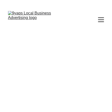
9Yaps | Tampa's #1 Discount App
Download, Redeem, Save
Discover Discounts 
In Tampa Bay
Show your deal at 
checkout and save